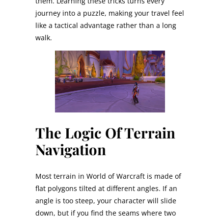
them. Learning these tricks turns every
journey into a puzzle, making your travel feel
like a tactical advantage rather than a long
walk.
The Logic Of Terrain
Navigation
Most terrain in World of Warcraft is made of
flat polygons tilted at different angles. If an
angle is too steep, your character will slide
down, but if you find the seams where two