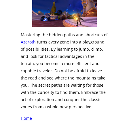
Mastering the hidden paths and shortcuts of
Azeroth
turns every zone into a playground
of possibilities. By learning to jump, climb,
and look for tactical advantages in the
terrain, you become a more efficient and
capable traveler. Do not be afraid to leave
the road and see where the mountains take
you. The secret paths are waiting for those
with the curiosity to find them. Embrace the
art of exploration and conquer the classic
zones from a whole new perspective.
Home