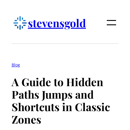
Skip
to
stevensgold
content
Blog
A Guide to Hidden
Paths Jumps and
Shortcuts in Classic
Zones