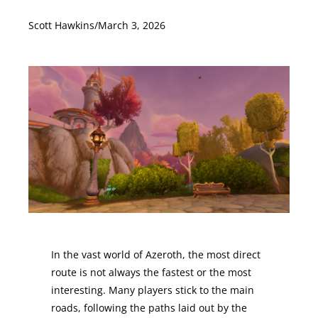
Scott Hawkins
/
March 3, 2026
In the vast world of Azeroth, the most direct
route is not always the fastest or the most
interesting. Many players stick to the main
roads, following the paths laid out by the