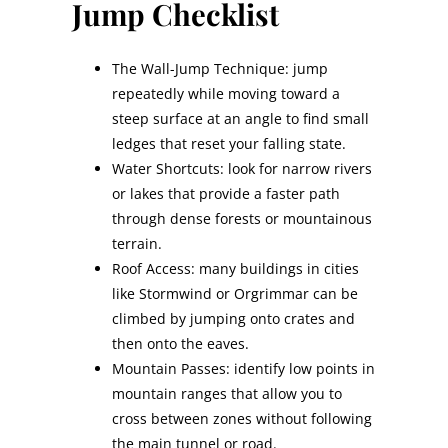
Jump Checklist
The Wall-Jump Technique: jump
repeatedly while moving toward a
steep surface at an angle to find small
ledges that reset your falling state.
Water Shortcuts: look for narrow rivers
or lakes that provide a faster path
through dense forests or mountainous
terrain.
Roof Access: many buildings in cities
like Stormwind or Orgrimmar can be
climbed by jumping onto crates and
then onto the eaves.
Mountain Passes: identify low points in
mountain ranges that allow you to
cross between zones without following
the main tunnel or road.