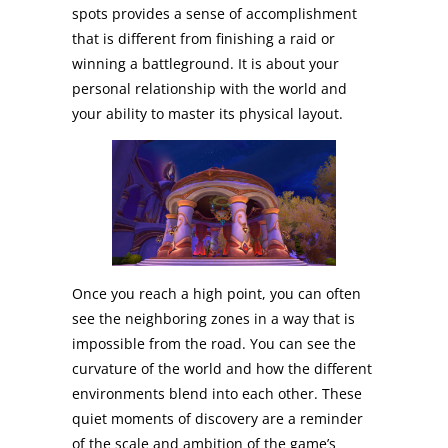
spots provides a sense of accomplishment
that is different from finishing a raid or
winning a battleground. It is about your
personal relationship with the world and
your ability to master its physical layout.
Once you reach a high point, you can often
see the neighboring zones in a way that is
impossible from the road. You can see the
curvature of the world and how the different
environments blend into each other. These
quiet moments of discovery are a reminder
of the scale and ambition of the game’s