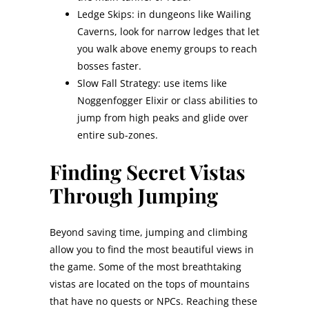
Ledge Skips: in dungeons like Wailing
Caverns, look for narrow ledges that let
you walk above enemy groups to reach
bosses faster.
Slow Fall Strategy: use items like
Noggenfogger Elixir or class abilities to
jump from high peaks and glide over
entire sub-zones.
Finding Secret Vistas
Through Jumping
Beyond saving time, jumping and climbing
allow you to find the most beautiful views in
the game. Some of the most breathtaking
vistas are located on the tops of mountains
that have no quests or NPCs. Reaching these