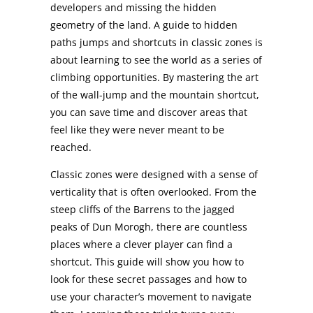
developers and missing the hidden
geometry of the land. A guide to hidden
paths jumps and shortcuts in classic zones is
about learning to see the world as a series of
climbing opportunities. By mastering the art
of the wall-jump and the mountain shortcut,
you can save time and discover areas that
feel like they were never meant to be
reached.
Classic zones were designed with a sense of
verticality that is often overlooked. From the
steep cliffs of the Barrens to the jagged
peaks of Dun Morogh, there are countless
places where a clever player can find a
shortcut. This guide will show you how to
look for these secret passages and how to
use your character’s movement to navigate