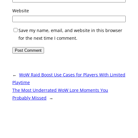
Website
Save my name, email, and website in this browser
for the next time I comment.
←
WoW Raid Boost Use Cases for Players With Limited
Playtime
The Most Underrated WoW Lore Moments You
Probably Missed
→