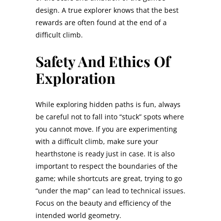
design. A true explorer knows that the best
rewards are often found at the end of a
difficult climb.
Safety And Ethics Of
Exploration
While exploring hidden paths is fun, always
be careful not to fall into “stuck” spots where
you cannot move. If you are experimenting
with a difficult climb, make sure your
hearthstone is ready just in case. It is also
important to respect the boundaries of the
game; while shortcuts are great, trying to go
“under the map” can lead to technical issues.
Focus on the beauty and efficiency of the
intended world geometry.