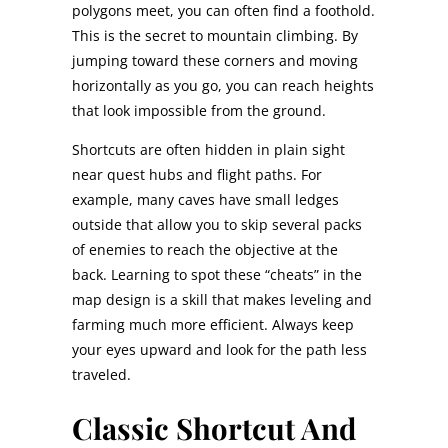
polygons meet, you can often find a foothold.
This is the secret to mountain climbing. By
jumping toward these corners and moving
horizontally as you go, you can reach heights
that look impossible from the ground.
Shortcuts are often hidden in plain sight
near quest hubs and flight paths. For
example, many caves have small ledges
outside that allow you to skip several packs
of enemies to reach the objective at the
back. Learning to spot these “cheats” in the
map design is a skill that makes leveling and
farming much more efficient. Always keep
your eyes upward and look for the path less
traveled.
Classic Shortcut And