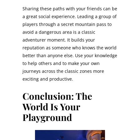
Sharing these paths with your friends can be
a great social experience. Leading a group of
players through a secret mountain pass to
avoid a dangerous area is a classic
adventurer moment. It builds your
reputation as someone who knows the world
better than anyone else. Use your knowledge
to help others and to make your own
journeys across the classic zones more
exciting and productive.
Conclusion: The
World Is Your
Playground