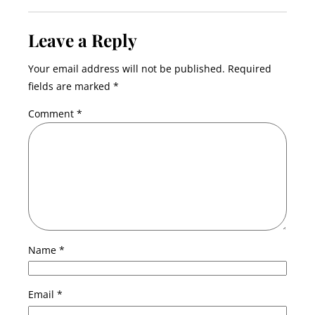
Leave a Reply
Your email address will not be published.
Required
fields are marked
*
Comment
*
Name
*
Email
*